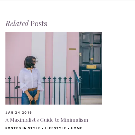
Related
Posts
JAN 24 2019
A Maximalist's Guide to Minimalism
POSTED IN
STYLE
•
LIFESTYLE
•
HOME