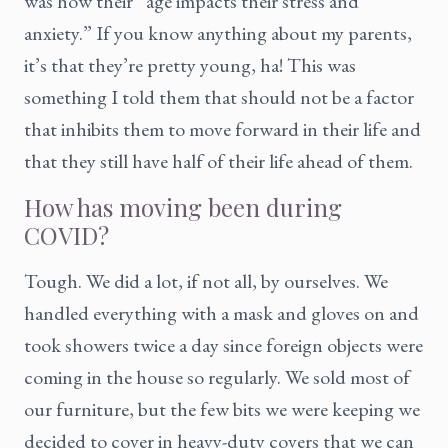
was how their “age impacts their stress and
anxiety.” If you know anything about my parents,
it’s that they’re pretty young, ha! This was
something I told them that should not be a factor
that inhibits them to move forward in their life and
that they still have half of their life ahead of them.
How has moving been during
COVID?
Tough. We did a lot, if not all, by ourselves. We
handled everything with a mask and gloves on and
took showers twice a day since foreign objects were
coming in the house so regularly. We sold most of
our furniture, but the few bits we were keeping we
decided to cover in heavy-duty covers that we can