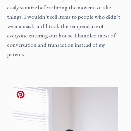
easily sanitize before hiring the movers to take
things. I wouldn’t sell items to people who didn’t
wear a mask and I took the temperature of
everyone entering our house. I handled most of
conversation and transaction instead of my
parents.