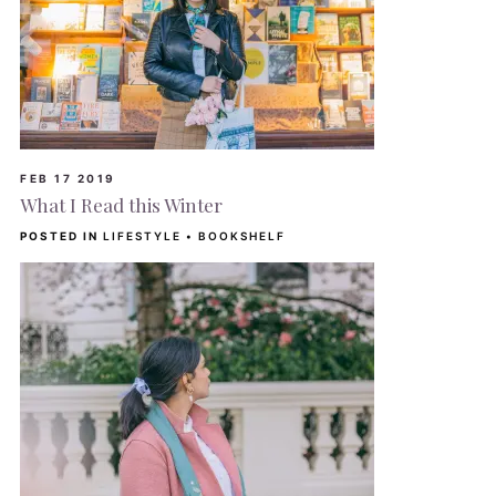
FEB 17 2019
What I Read this Winter
POSTED IN
LIFESTYLE
•
BOOKSHELF