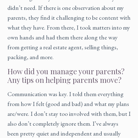
didn’t need. If there is one observation about my
parents, they find it challenging to be content with
what they have. From there, I took matters into my
own hands and had them there along the way
from getting a real estate agent, selling things,
packing, and more.
How did you manage your parents?
Any tips on helping parents move?
Communication was key. I told them everything
from how I felt (good and bad) and what my plans
are/were. I don’t stay too involved with them, but I
also don’t completely ignore them. I’ve always
been pretty quiet and independent and usually