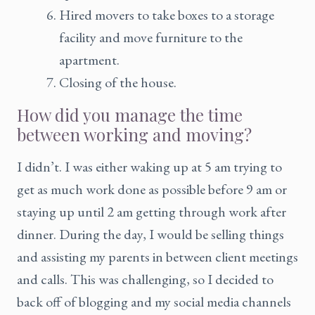
Hired movers to take boxes to a storage
facility and move furniture to the
apartment.
Closing of the house.
How did you manage the time
between working and moving?
I didn’t. I was either waking up at 5 am trying to
get as much work done as possible before 9 am or
staying up until 2 am getting through work after
dinner. During the day, I would be selling things
and assisting my parents in between client meetings
and calls. This was challenging, so I decided to
back off of blogging and my social media channels