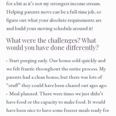
for a bit as it’s not my strongest income stream.
Helping parents move can be a full-time job, so
figure out what your absolute requirements are
and build your moving schedule around it!
What were the challenges? What
would you have done differently?
Start purging early. Our house sold quickly and
we felt frantic throughout the entire process. My
parents had a clean house, but there was lots of
“stuff” they could have been cleared out ages ago.
Meal planned. There were times we just didn’t
have food or the capacity to make food. It would
have been nice to have some freezer meals ready for