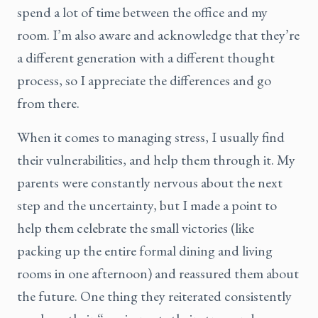
spend a lot of time between the office and my
room. I’m also aware and acknowledge that they’re
a different generation with a different thought
process, so I appreciate the differences and go
from there.
When it comes to managing stress, I usually find
their vulnerabilities, and help them through it. My
parents were constantly nervous about the next
step and the uncertainty, but I made a point to
help them celebrate the small victories (like
packing up the entire formal dining and living
rooms in one afternoon) and reassured them about
the future. One thing they reiterated consistently