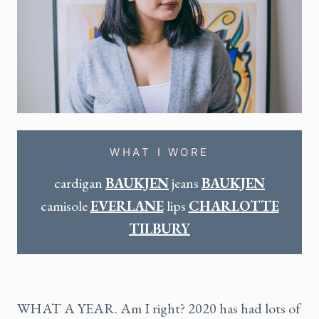
WHAT I WORE
cardigan
BAUKJEN
jeans
BAUKJEN
camisole
EVERLANE
lips
CHARLOTTE
TILBURY
WHAT A YEAR. Am I right? 2020 has had lots of