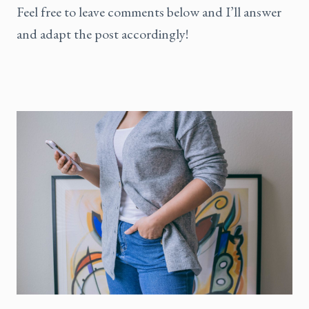
Feel free to leave comments below and I’ll answer
and adapt the post accordingly!