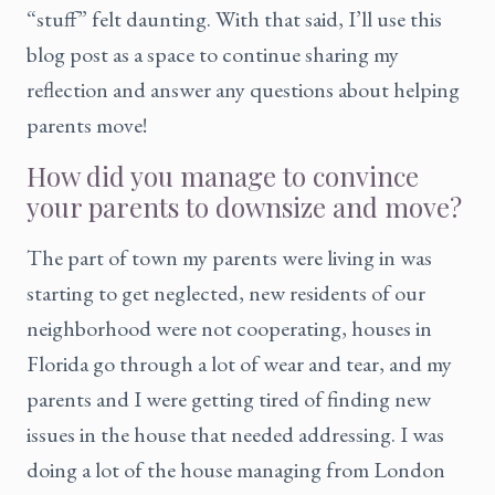
“stuff” felt daunting. With that said, I’ll use this
blog post as a space to continue sharing my
reflection and answer any questions about helping
parents move!
How did you manage to convince
your parents to downsize and move?
The part of town my parents were living in was
starting to get neglected, new residents of our
neighborhood were not cooperating, houses in
Florida go through a lot of wear and tear, and my
parents and I were getting tired of finding new
issues in the house that needed addressing. I was
doing a lot of the house managing from London