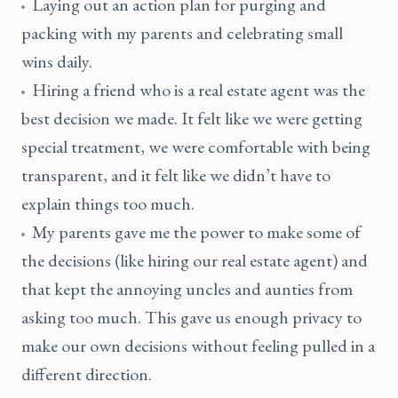
Laying out an action plan for purging and
packing with my parents and celebrating small
wins daily.
Hiring a friend who is a real estate agent was the
best decision we made. It felt like we were getting
special treatment, we were comfortable with being
transparent, and it felt like we didn’t have to
explain things too much.
My parents gave me the power to make some of
the decisions (like hiring our real estate agent) and
that kept the annoying uncles and aunties from
asking too much. This gave us enough privacy to
make our own decisions without feeling pulled in a
different direction.