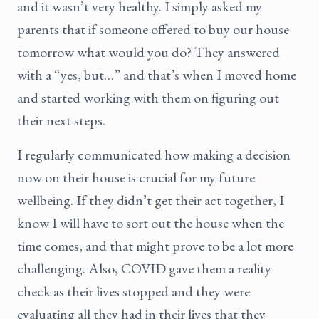
and it wasn’t very healthy. I simply asked my
parents that if someone offered to buy our house
tomorrow what would you do? They answered
with a “yes, but…” and that’s when I moved home
and started working with them on figuring out
their next steps.
I regularly communicated how making a decision
now on their house is crucial for my future
wellbeing. If they didn’t get their act together, I
know I will have to sort out the house when the
time comes, and that might prove to be a lot more
challenging. Also, COVID gave them a reality
check as their lives stopped and they were
evaluating all they had in their lives that they