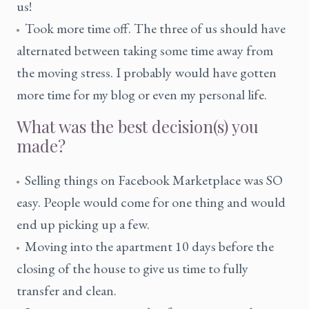
us!
Took more time off. The three of us should have
alternated between taking some time away from
the moving stress. I probably would have gotten
more time for my blog or even my personal life.
What was the best decision(s) you
made?
Selling things on Facebook Marketplace was SO
easy. People would come for one thing and would
end up picking up a few.
Moving into the apartment 10 days before the
closing of the house to give us time to fully
transfer and clean.