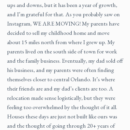
ups and downs, but it has been a year of growth,
and I’m grateful for that. As you probably saw on
Instagram, WE ARE MOVING! My parents have
decided to sell my childhood home and move
about 15 miles north from where I grew up. My
parents lived on the south side of town for work
and the family business. Eventually, my dad sold off
his business, and my parents were often finding
themselves closer to central Orlando. It’s where
their friends are and my dad’s clients are too. A
relocation made sense logistically, but they were
feeling too overwhelmed by the thought of it all.
Houses these days are just not built like ours was
and the thought of going through 20+ years of