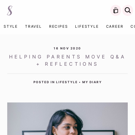
STYLE
TRAVEL
RECIPES
LIFESTYLE
CAREER
C
16 NOV 2020
HELPING PARENTS MOVE Q&A
+ REFLECTIONS
POSTED IN
LIFESTYLE
•
MY DIARY