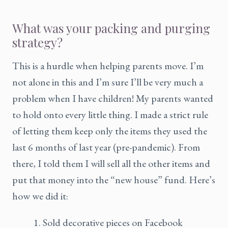
What was your packing and purging
strategy?
This is a hurdle when helping parents move. I’m
not alone in this and I’m sure I’ll be very much a
problem when I have children! My parents wanted
to hold onto every little thing. I made a strict rule
of letting them keep only the items they used the
last 6 months of last year (pre-pandemic). From
there, I told them I will sell all the other items and
put that money into the “new house” fund. Here’s
how we did it:
Sold decorative pieces on Facebook