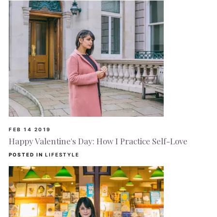
FEB 14 2019
Happy Valentine's Day: How I Practice Self-Love
POSTED IN
LIFESTYLE