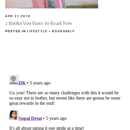
APR 21 2019
2 Books You Have to Read Now
POSTED IN
LIFESTYLE
•
BOOKSHELF