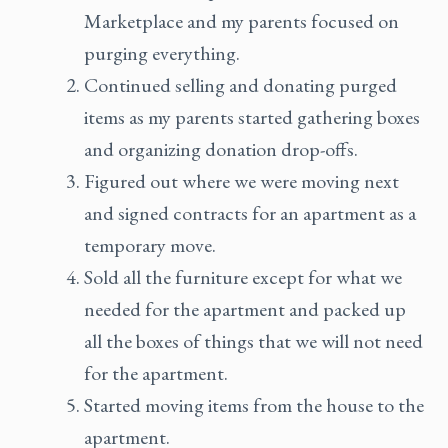
Marketplace and my parents focused on
purging everything.
Continued selling and donating purged
items as my parents started gathering boxes
and organizing donation drop-offs.
Figured out where we were moving next
and signed contracts for an apartment as a
temporary move.
Sold all the furniture except for what we
needed for the apartment and packed up
all the boxes of things that we will not need
for the apartment.
Started moving items from the house to the
apartment.