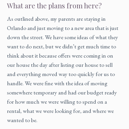
What are the plans from here?
As outlined above, my parents are staying in
Orlando and just moving to a new area that is just
down the street. We have some ideas of what they
want to do next, but we didn’t get much time to
think about it because offers were coming in on
our house the day after listing our house to sell
and everything moved way too quickly for us to
handle. We were fine with the idea of moving
somewhere temporary and had our budget ready
for how much we were willing to spend on a
rental, what we were looking for, and where we
wanted to be.