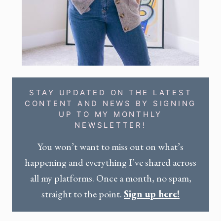
STAY UPDATED ON THE LATEST
CONTENT AND NEWS BY SIGNING
UP TO MY MONTHLY
NEWSLETTER!
You won’t want to miss out on what’s
happening and everything I’ve shared across
all my platforms. Once a month, no spam,
straight to the point.
Sign up here!